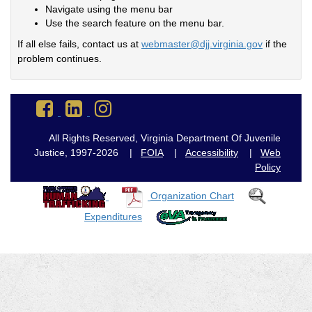
Navigate using the menu bar
Use the search feature on the menu bar.
If all else fails, contact us at
webmaster@djj.virginia.gov
if the
problem continues.
Go
Go
Go
to
to
to
DJJ
DJJ
DJJ
All Rights Reserved, Virginia Department Of Juvenile
Facebook
LinkedIn
Instagram
Justice, 1997-2026 |
FOIA
|
Accessibility
|
Web
Policy
Organization Chart
Expenditures