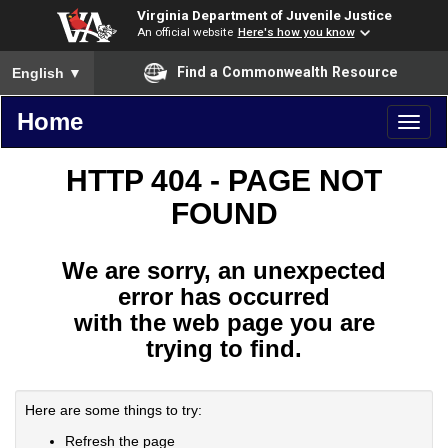
Virginia Department of Juvenile Justice
An official website
Here's how you know
To ensure accurate screen reader translation, please ensure you
Find a Commonwealth Resource
English
▼
Home
Toggl
naviga
HTTP 404 - PAGE NOT
FOUND
We are sorry, an unexpected
error has occurred
with the web page you are
trying to find.
Here are some things to try:
Refresh the page