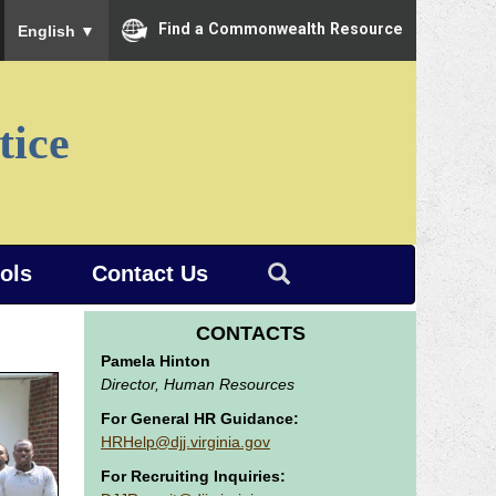
To ensure accurate screen reader translation, please ensure you
Find a Commonwealth Resource
English
▼
tice
ools
Contact Us
CONTACTS
Pamela Hinton
Director, Human Resources
For General HR Guidance:
HRHelp@djj.virginia.gov
For Recruiting Inquiries: