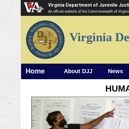
Virginia Department of Juvenile Just
An official website of the Commonwealth of Virgin
Virginia De
Home
About DJJ
News
HUM