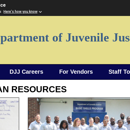
ice
ia
Here's how you know
partment of Juvenile Jus
DJJ Careers
For Vendors
Staff T
AN RESOURCES