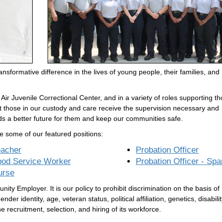
nsformative difference in the lives of young people, their families, and
ir Juvenile Correctional Center, and in a variety of roles supporting t
at those in our custody and care receive the supervision necessary and
ds a better future for them and keep our communities safe.
e some of our featured positions:
eacher
Probation Officer
ood Service Worker
Probation Officer - Spa
urse
ty Employer. It is our policy to prohibit discrimination on the basis of
ender identity, age, veteran status, political affiliation, genetics, disabilit
e recruitment, selection, and hiring of its workforce.