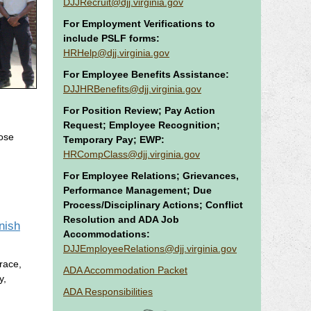
DJJRecruit@djj.virginia.gov
For Employment Verifications to
include PSLF forms:
HRHelp@djj.virginia.gov
For Employee Benefits Assistance:
DJJHRBenefits@djj.virginia.gov
For Position Review; Pay Action
Request; Employee Recognition;
hose
Temporary Pay; EWP:
HRCompClass@djj.virginia.gov
For Employee Relations; Grievances,
Performance Management; Due
Process/Disciplinary Actions; Conflict
Resolution and ADA Job
nish
Accommodations:
DJJEmployeeRelations@djj.virginia.gov
 race,
ADA Accommodation Packet
y,
ADA Responsibilities