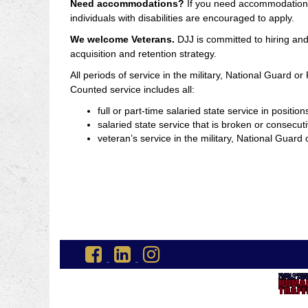
Need accommodations?
If you need accommodations a
individuals with disabilities are encouraged to apply.
We welcome Veterans.
DJJ is committed to hiring and 
acquisition and retention strategy.
All periods of service in the military, National Guard o
Counted service includes all:
full or part-time salaried state service in positi
salaried state service that is broken or consecuti
veteran’s service in the military, National Gua
Go
Go
Go
to
to
to
DJJ
DJJ
DJJ
Facebook
LinkedIn
Instagram