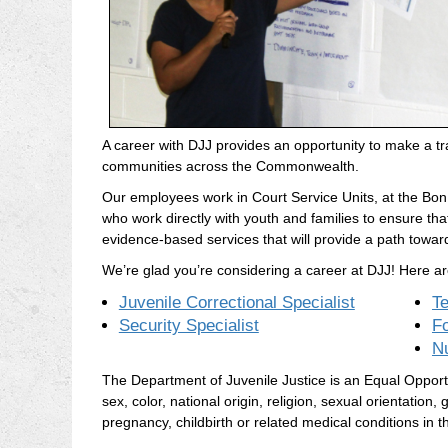
A career with DJJ provides an opportunity to make a tra
communities across the Commonwealth.
Our employees work in Court Service Units, at the Bon A
who work directly with youth and families to ensure th
evidence-based services that will provide a path towar
We’re glad you’re considering a career at DJJ! Here ar
Juvenile Correctional Specialist
T
Security Specialist
F
N
The Department of Juvenile Justice is an Equal Opportuni
sex, color, national origin, religion, sexual orientation, g
pregnancy, childbirth or related medical conditions in th