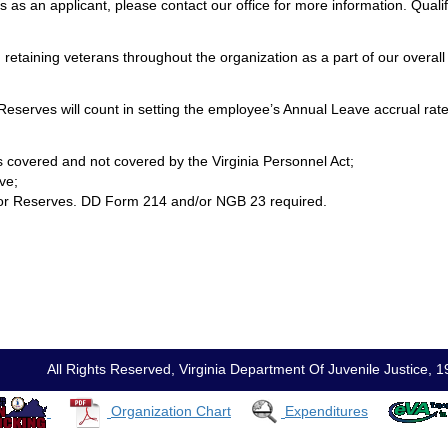
s an applicant, please contact our office for more information. Qualif
retaining veterans throughout the organization as a part of our overall 
r Reserves will count in setting the employee’s Annual Leave accrual rate
ons covered and not covered by the Virginia Personnel Act;
ve;
rd or Reserves. DD Form 214 and/or NGB 23 required.
All Rights Reserved, Virginia Department Of Juvenile Justic
Organization Chart
Expenditures