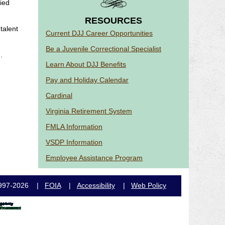
ied
RESOURCES
talent
Current DJJ Career Opportunities
Be a Juvenile Correctional Specialist
.
Learn About DJJ Benefits
Pay and Holiday Calendar
Cardinal
Virginia Retirement System
FMLA Information
VSDP Information
Employee Assistance Program
e, 1997-2026 |
FOIA
|
Accessibility
|
Web Policy