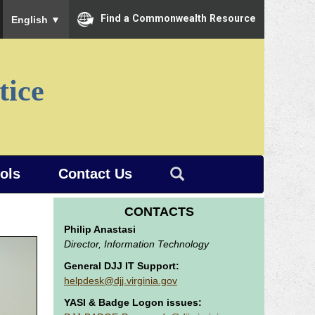
To ensure accurate screen reader translation, please ensure you
Find a Commonwealth Resource
English
▼
tice
ools
Contact Us
CONTACTS
Philip Anastasi
Director, Information Technology
General DJJ IT Support:
helpdesk@djj.virginia.gov
YASI & Badge Logon issues: