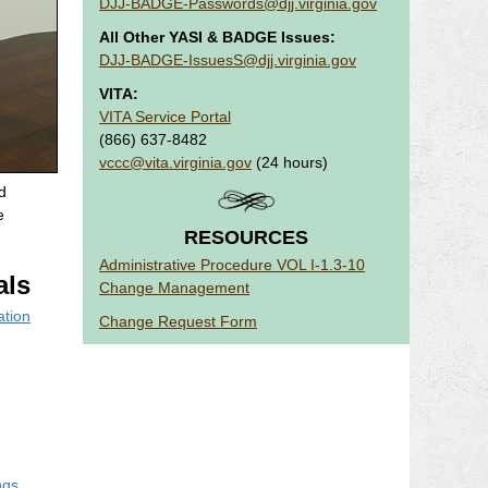
DJJ-BADGE-Passwords@djj.virginia.gov
All Other YASI & BADGE Issues:
DJJ-BADGE-IssuesS@djj.virginia.gov
VITA:
VITA Service Portal
(866) 637-8482
vccc@vita.virginia.gov
(24 hours)
d
e
RESOURCES
Administrative Procedure VOL I-1.3-10
ls
Change Management
ation
Change Request Form
ngs