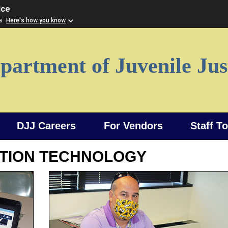
ice
ia
Here's how you know
partment of Juvenile Jus
DJJ Careers
For Vendors
Staff T
TION TECHNOLOGY