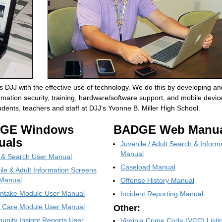
 DJJ with the effective use of technology. We do this by developing an
mation security, training, hardware/software support, and mobile devic
ents, teachers and staff at DJJ’s Yvonne B. Miller High School.
GE Windows
BADGE Web Manua
uals
Juvenile / Adult Search & Inform
Manual
 & Search User Manual
Caseload Manual
ile & Adult Information Screens
Manual
Offense History Manual
ntake Module User Manual
Incident Reporting Manual
t Care Module User Manual
Other:
nity Insight Reports User
Virginia Crime Code (VCC) Listi