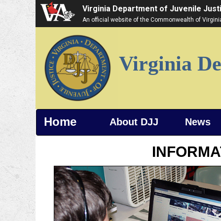
Virginia Department of Juvenile Just
An official website of the Commonwealth of Virgin
Virginia De
Home
About DJJ
News
INFORMA