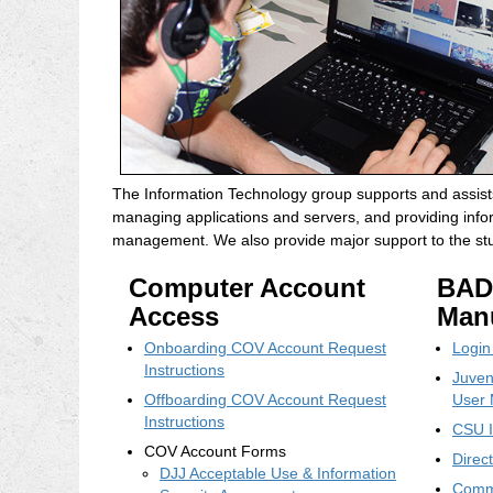
The Information Technology group supports and assists
managing applications and servers, and providing infor
management. We also provide major support to the stud
Computer Account
BAD
Access
Man
Onboarding COV Account Request
Login
Instructions
Juven
Offboarding COV Account Request
User 
Instructions
CSU I
COV Account Forms
Direc
DJJ Acceptable Use & Information
Commu