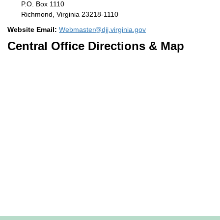
P.O. Box 1110
Richmond, Virginia 23218-1110
Website Email:
Webmaster@djj.virginia.gov
Central Office Directions & Map