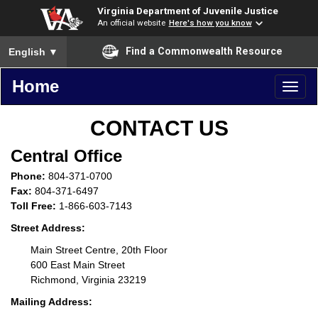
Virginia Department of Juvenile Justice
An official website
Here's how you know
To ensure accurate screen reader translation, please ensure you
Find a Commonwealth Resource
English
▼
Home
Toggl
naviga
CONTACT US
Central Office
Phone:
804-371-0700
Fax:
804-371-6497
Toll Free:
1-866-603-7143
Street Address:
Main Street Centre, 20th Floor
600 East Main Street
Richmond, Virginia 23219
Mailing Address: