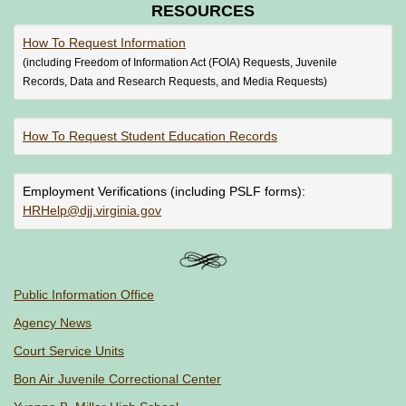
RESOURCES
How To Request Information
(including Freedom of Information Act (FOIA) Requests, Juvenile
Records, Data and Research Requests, and Media Requests)
How To Request Student Education Records
Employment Verifications (including PSLF forms):
HRHelp@djj.virginia.gov
Public Information Office
Agency News
Court Service Units
Bon Air Juvenile Correctional Center