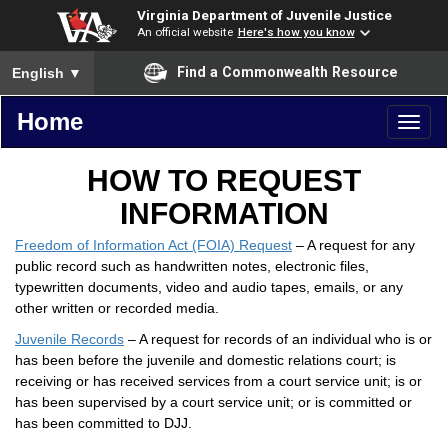
Virginia Department of Juvenile Justice
An official website
Here's how you know
To ensure accurate screen reader translation, please ensure you
Find a Commonwealth Resource
English
▼
Home
Toggl
naviga
HOW TO REQUEST
INFORMATION
Freedom of Information Act (FOIA) Request
– A request for any
public record such as handwritten notes, electronic files,
typewritten documents, video and audio tapes, emails, or any
other written or recorded media.
Juvenile Records
– A request for records of an individual who is or
has been before the juvenile and domestic relations court; is
receiving or has received services from a court service unit; is or
has been supervised by a court service unit; or is committed or
has been committed to DJJ.