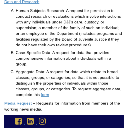
Data and Research
–
Human Subjects Research: A request for permission to
conduct research or evaluations which involve interactions
with any individuals under DJJ’s care, custody, or
supervision; a member of the family of such an individual;
or an employee of the Department (includes programs and
facilities regulated by the Board of Juvenile Justice if they
do not have their own review procedures).
Case-Specific Data: A request for data that provides
comprehensive information about individuals within a
group.
Aggregate Data: A request for data which relate to broad
classes, groups, or categories, so that it is not possible to
distinguish the properties of individuals within those
classes, groups, or categories. To request aggregate data,
complete this
form
.
Media Request
– Requests for information from members of the
working news media.
Go
Go
Go
to
to
to