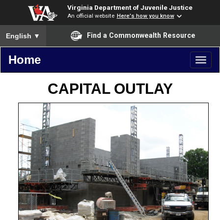
Virginia Department of Juvenile Justice
An official website
Here's how you know
To ensure accurate screen reader translation, please ensure you
Find a Commonwealth Resource
English
▼
Home
Toggl
naviga
CAPITAL OUTLAY