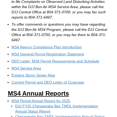
to file Complaints on Observed Land Disturbing Activities
within the DJJ Bon Air MS4 Service Area, please call the
DJJ Central Office at 804-371-0700; or you may fax such
reports to 804-371-6497.
To offer comments or questions you may have regarding
the DJJ Bon Air MS4 Program, please call the DJJ Central
Office at 804-371-0700; or you may fax them to 804-371-
6497.
MS4 Agency Compliance Plan Introduction
MS4 General Permit Registration Statement
DEQ Letter, MS4 Permit Requirements and Schedule
MS4 Service Area
Existing Storm Sewer Map
Current Permit and DEQ Letter of Coverage
MS4 Annual Reports
MS4 Permit Annual Report for 2025
DJJ FY25 Chesapeake Bay TMDL Implementation
Annual Status Report
Chesapeake Bay TMDL Implementation Annual Status