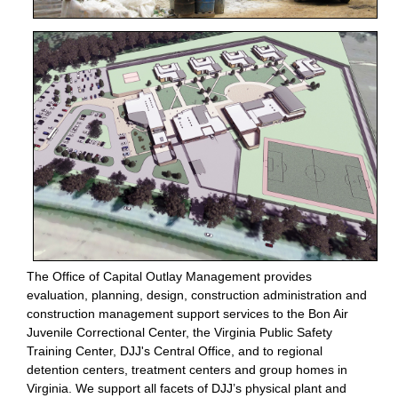
The Office of Capital Outlay Management provides
evaluation, planning, design, construction administration and
construction management support services to the Bon Air
Juvenile Correctional Center, the Virginia Public Safety
Training Center, DJJ's Central Office, and to regional
detention centers, treatment centers and group homes in
Virginia. We support all facets of DJJ’s physical plant and