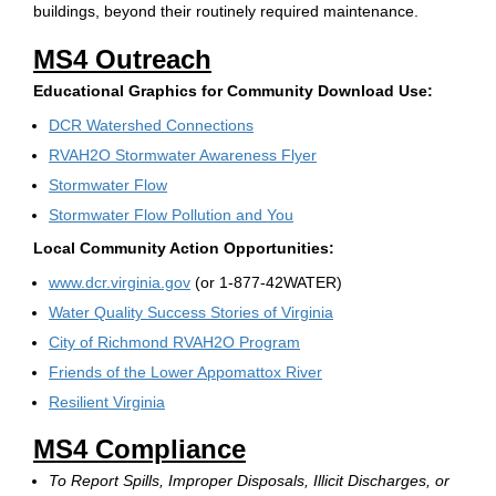
buildings, beyond their routinely required maintenance.
MS4 Outreach
Educational Graphics for Community Download Use:
DCR Watershed Connections
RVAH2O Stormwater Awareness Flyer
Stormwater Flow
Stormwater Flow Pollution and You
Local Community Action Opportunities:
www.dcr.virginia.gov
(or 1-877-42WATER)
Water Quality Success Stories of Virginia
City of Richmond RVAH2O Program
Friends of the Lower Appomattox River
Resilient Virginia
MS4 Compliance
To Report Spills, Improper Disposals, Illicit Discharges, or