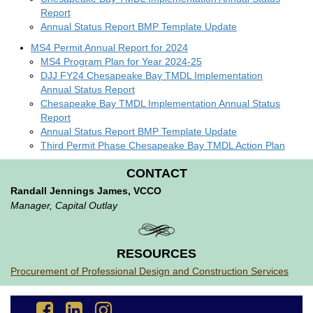
Report
Annual Status Report BMP Template Update
MS4 Permit Annual Report for 2024
MS4 Program Plan for Year 2024-25
DJJ FY24 Chesapeake Bay TMDL Implementation
Annual Status Report
Chesapeake Bay TMDL Implementation Annual Status
Report
Annual Status Report BMP Template Update
Third Permit Phase Chesapeake Bay TMDL Action Plan
CONTACT
Randall Jennings James, VCCO
Manager, Capital Outlay
RESOURCES
Procurement of Professional Design and Construction Services
Go
Go
Go