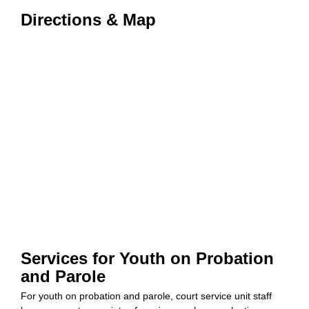
Directions & Map
Services for Youth on Probation
and Parole
For youth on probation and parole, court service unit staff