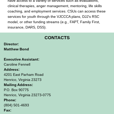
have access to a variety of services such as evaluations,
clinical therapies, anger management, mentoring, life skills
coaching, and employment services. CSUs can access these
services for youth through the VJCCCA plans, DJJ's RSC
model, or other funding streams (e.g., FAPT, Family First,
insurance, DARS, DSS).
CONTACTS
Director:
Matthew Bond
Executive Assistant:
Caroline Fennell
Address:
4201 East Parham Road
Henrico, Virginia 23273
Mailing Address:
P.O. Box 90775
Henrico, Virginia 23273-0775
Phone:
(804) 501-4693
Fax: