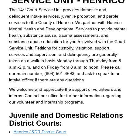
SERVICE UNIT - HENRICO
th
The 14
Court Service Unit provides domestic and
delinquent intake services, juvenile probation, and parole
services to the County of Henrico. We partner with Henrico
Mental Health and Developmental Services to provide mental
health, substance abuse, trauma assessments, and
substance abuse education for youth involved with the Court
Service Unit. Petitions for custody, visitation, support,
services and supervision, and delinquency are generally
taken on a walk-in basis Monday through Thursday from 8
a.m.-2 p.m. and on Friday from 8 a.m. to noon. Please call
our main number, (804) 501-4693, and ask to speak to an
intake officer if there are any questions.
We welcome and appreciate the support of volunteers and
interns. Contact our office for further information regarding
our volunteer and internship programs.
Juvenile and Domestic Relations
District Courts:
Henrico J&DR District Court