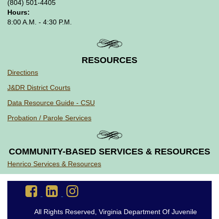
(804) 501-4405
Hours:
8:00 A.M. - 4:30 P.M.
RESOURCES
Directions
J&DR District Courts
Data Resource Guide - CSU
Probation / Parole Services
COMMUNITY-BASED SERVICES & RESOURCES
Henrico Services & Resources
Go
Go
Go
to
to
to
DJJ
DJJ
DJJ
All Rights Reserved, Virginia Department Of Juvenile
Facebook
LinkedIn
Instagram