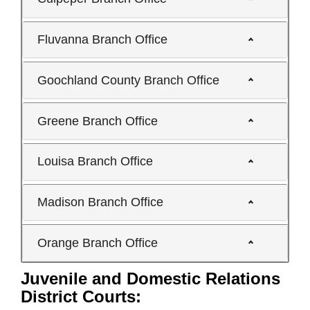
Fluvanna Branch Office
Goochland County Branch Office
Greene Branch Office
Louisa Branch Office
Madison Branch Office
Orange Branch Office
Juvenile and Domestic Relations
District Courts: