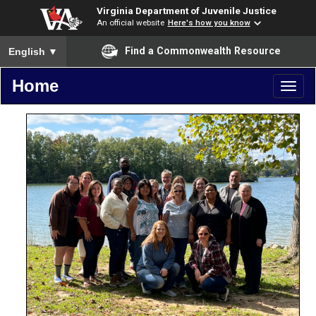
Virginia Department of Juvenile Justice
An official website
Here's how you know
To ensure accurate screen reader translation, please ensure you
Find a Commonwealth Resource
English
▼
Home
Toggl
naviga