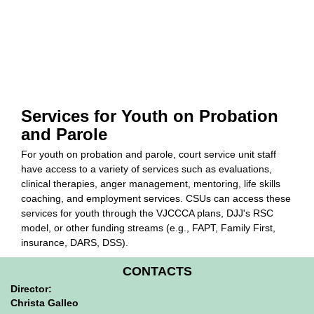
Services for Youth on Probation
and Parole
For youth on probation and parole, court service unit staff
have access to a variety of services such as evaluations,
clinical therapies, anger management, mentoring, life skills
coaching, and employment services. CSUs can access these
services for youth through the VJCCCA plans, DJJ's RSC
model, or other funding streams (e.g., FAPT, Family First,
insurance, DARS, DSS).
CONTACTS
Director:
Christa Galleo