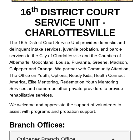
th
16
DISTRICT COURT
SERVICE UNIT -
CHARLOTTESVILLE
The 16th District Court Service Unit provides domestic and
delinquent intake services, juvenile probation, and parole
services to the City of Charlottesville and the Counties of
Albemarle, Goochland, Louisa, Fluvanna, Greene, Madison,
Culpeper and Orange. We partner with Community Attention,
The Office on Youth, Options, Ready Kids, Health Connect
America, Elite Mentoring, Redemption Youth Mentoring
Services and numerous other private providers to provide
rehabilitative services.
We welcome and appreciate the support of volunteers to
assist with programs and probation support.
Branch Offices:
Culpeper Branch Office