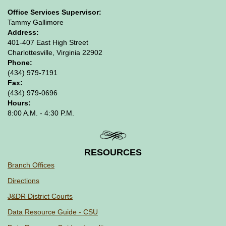
Office Services Supervisor:
Tammy Gallimore
Address:
401-407 East High Street
Charlottesville, Virginia 22902
Phone:
(434) 979-7191
Fax:
(434) 979-0696
Hours:
8:00 A.M. - 4:30 P.M.
RESOURCES
Branch Offices
Directions
J&DR District Courts
Data Resource Guide - CSU