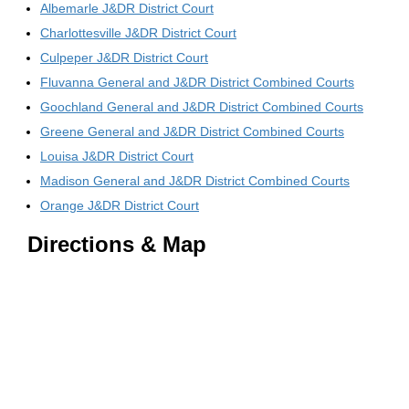
Albemarle J&DR District Court
Charlottesville J&DR District Court
Culpeper J&DR District Court
Fluvanna General and J&DR District Combined Courts
Goochland General and J&DR District Combined Courts
Greene General and J&DR District Combined Courts
Louisa J&DR District Court
Madison General and J&DR District Combined Courts
Orange J&DR District Court
Directions & Map