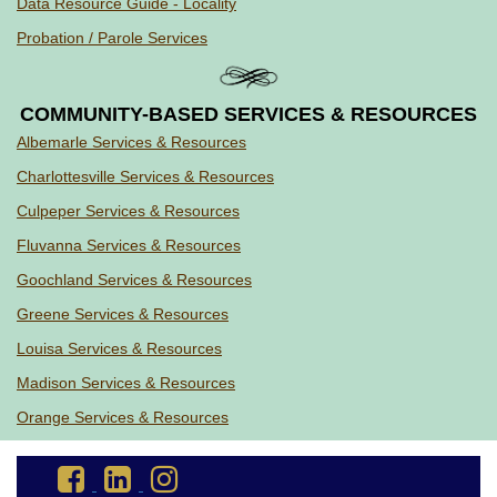
Data Resource Guide - Locality
Probation / Parole Services
COMMUNITY-BASED SERVICES & RESOURCES
Albemarle Services & Resources
Charlottesville Services & Resources
Culpeper Services & Resources
Fluvanna Services & Resources
Goochland Services & Resources
Greene Services & Resources
Louisa Services & Resources
Madison Services & Resources
Orange Services & Resources
Go
Go
Go
to
to
to