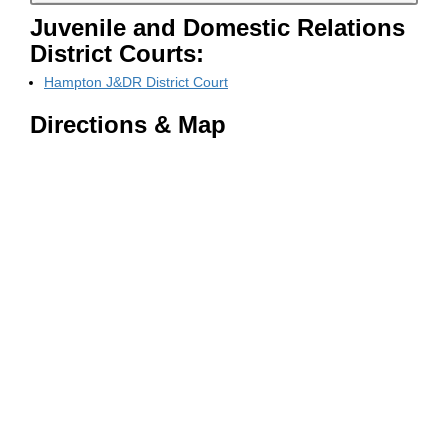
Juvenile and Domestic Relations
District Courts:
Hampton J&DR District Court
Directions & Map