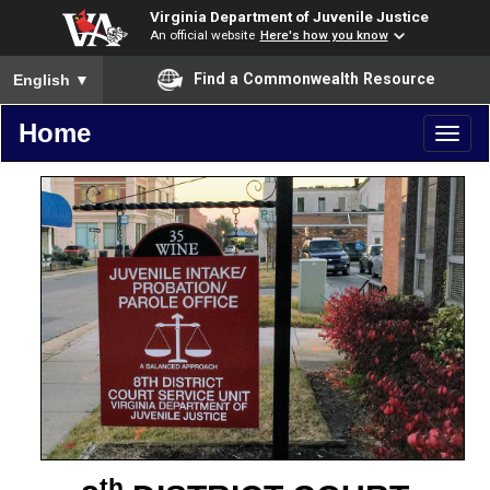
Virginia Department of Juvenile Justice
An official website
Here's how you know
To ensure accurate screen reader translation, please ensure you
Find a Commonwealth Resource
English
▼
Home
Toggl
naviga
th