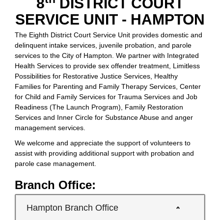
8
DISTRICT COURT
SERVICE UNIT - HAMPTON
The Eighth District Court Service Unit provides domestic and
delinquent intake services, juvenile probation, and parole
services to the City of Hampton. We partner with Integrated
Health Services to provide sex offender treatment, Limitless
Possibilities for Restorative Justice Services, Healthy
Families for Parenting and Family Therapy Services, Center
for Child and Family Services for Trauma Services and Job
Readiness (The Launch Program), Family Restoration
Services and Inner Circle for Substance Abuse and anger
management services.
We welcome and appreciate the support of volunteers to
assist with providing additional support with probation and
parole case management.
Branch Office:
Hampton Branch Office