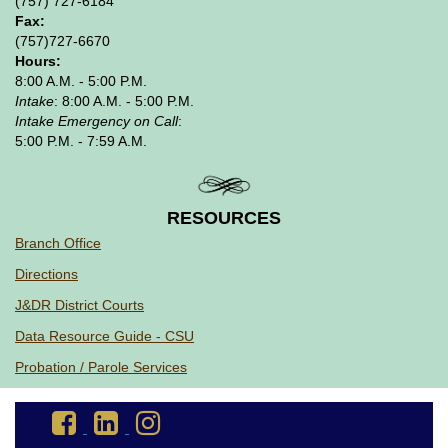
(757) 727-6184
Fax:
(757)727-6670
Hours:
8:00 A.M. - 5:00 P.M.
Intake
: 8:00 A.M. - 5:00 P.M.
Intake Emergency on Call
:
5:00 P.M. - 7:59 A.M.
RESOURCES
Branch Office
Directions
J&DR District Courts
Data Resource Guide - CSU
Probation / Parole Services
Go
Go
Go
to
to
to