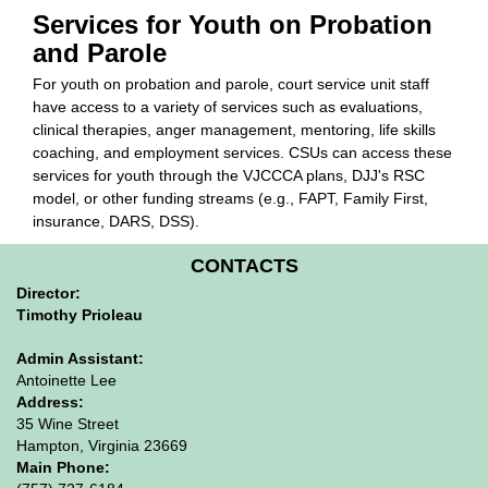
Services for Youth on Probation
and Parole
For youth on probation and parole, court service unit staff
have access to a variety of services such as evaluations,
clinical therapies, anger management, mentoring, life skills
coaching, and employment services. CSUs can access these
services for youth through the VJCCCA plans, DJJ's RSC
model, or other funding streams (e.g., FAPT, Family First,
insurance, DARS, DSS).
CONTACTS
Director:
Timothy Prioleau
Admin Assistant:
Antoinette Lee
Address:
35 Wine Street
Hampton, Virginia 23669
Main Phone: