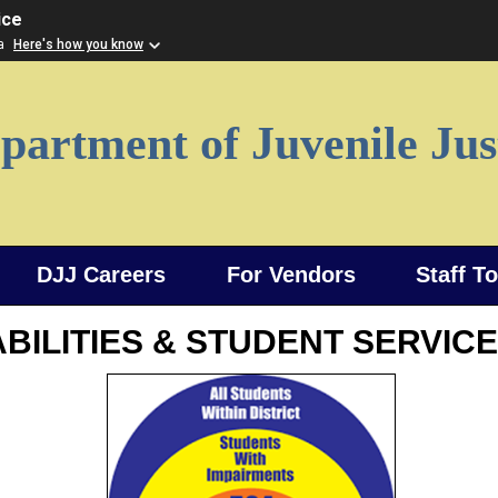
ice
ia
Here's how you know
partment of Juvenile Jus
DJJ Careers
For Vendors
Staff T
BILITIES & STUDENT SERVIC