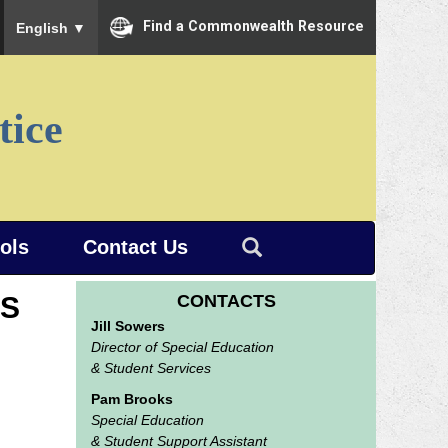
To ensure accurate screen reader translation, please ensure you
Find a Commonwealth Resource
English
▼
tice
ools
Contact Us
ES
CONTACTS
Jill Sowers
Director of Special Education
& Student Services
Pam Brooks
Special Education
& Student Support Assistant