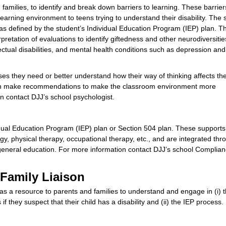
families, to identify and break down barriers to learning. These barrie
learning environment to teens trying to understand their disability. The 
as defined by the student’s Individual Education Program (IEP) plan. Th
erpretation of evaluations to identify giftedness and other neurodiversiti
ectual disabilities, and mental health conditions such as depression and
es they need or better understand how their way of thinking affects the
t can make recommendations to make the classroom environment more
 contact DJJ’s school psychologist.
ividual Education Program (IEP) plan or Section 504 plan. These support
gy, physical therapy, occupational therapy, etc., and are integrated thr
s general education. For more information contact DJJ’s school Complia
 Family Liaison
 as a resource to parents and families to understand and engage in (i) 
 if they suspect that their child has a disability and (ii) the IEP process.