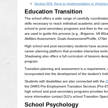
Section 504: Keys to Implementation in Virginia’
Education Transition
The school offers a wide range of carefully coordinated
skills necessary to reach individual academic and care
school to post-secondary programs and then to the com
are used to guide this process (e.g.,
Brigance, VA Wizar
Abilities Assessment, Goals Assessment/Profile, O’Net
High school and post-secondary students have access
career planning platform that provides interactive too
Shadowing
also offers a full curriculum of lessons de
program.
Transition planning and assessment is a requirement, u
incorporated into the development of the student’s Ind
Students with disabilities are also connected with the
D
the DARS Pre-Employment Transition Services (Pre-ET
high school and post-secondary programs provides for 
more information contact DJJ's school Transition Specia
School Psychology