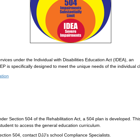
rvices under the Individual with Disabilities Education Act (IDEA), an
EP is specifically designed to meet the unique needs of the individual ch
ation
under Section 504 of the Rehabilitation Act, a 504 plan is developed. Thi
udent to access the general education curriculum.
ection 504, contact DJJ’s school Compliance Specialists.