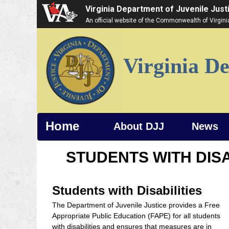
Virginia Department of Juvenile Just
An official website of the Commonwealth of Virgin
Virginia De
Home
About DJJ
News
STUDENTS WITH DISA
Students with Disabilities
The Department of Juvenile Justice provides a Free
Appropriate Public Education (FAPE) for all students
with disabilities and ensures that measures are in