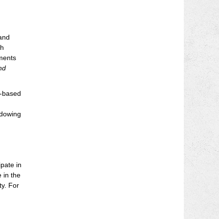
 and
gh
sments
nd
o-based
adowing
pate in
 in the
ty. For