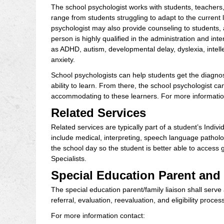
The school psychologist works with students, teachers, 
range from students struggling to adapt to the current 
psychologist may also provide counseling to students, 
person is highly qualified in the administration and int
as ADHD, autism, developmental delay, dyslexia, intell
anxiety.
School psychologists can help students get the diagnos
ability to learn. From there, the school psychologis
accommodating to these learners. For more information
Related Services
Related services are typically part of a student’s Ind
include medical, interpreting, speech language patholo
the school day so the student is better able to acces
Specialists.
Special Education Parent and
The special education parent/family liaison shall serve
referral, evaluation, reevaluation, and eligibility process
For more information contact: