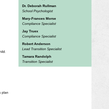
Dr. Deborah Rullman
School Psychologist
Mary-Frances Morse
Compliance Specialist
Jay Truex
Compliance Specialist
Robert Anderson
Lead Transition Specialist
ild.
Tamara Randolph
Transition Specialist
s plan