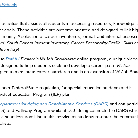
s Schools
 activities that assists all students in accessing resources, knowledge,
er goals. These activities are outcome oriented and designed to link hi
munity. A selection of career inventories, formal, and informal asses
d, South Dakota Interest Inventory, Career Personality Profile, Skills a
 Inventory
).
 to
Pathful
Explore’s VA Job Shadowing
online program, a unique vide
ls designed to help students seek and develop a career path.
VA Job
signed to meet state career standards and is an extension of VA Job Sh
nder Federal/State regulation, for special education students and is
ividual Education Program (IEP) plan.
epartment for Aging and Rehabilitative Services (DARS)
and can partici
S) and Pathway Program while at DJJ. Being connected to DARS while
a seamless transition to this service as students re-enter the communi
lists.