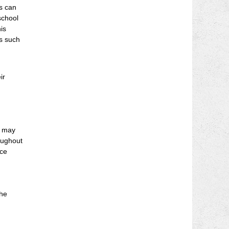
rs can
school
is
es such
ir
s may
oughout
nce
the