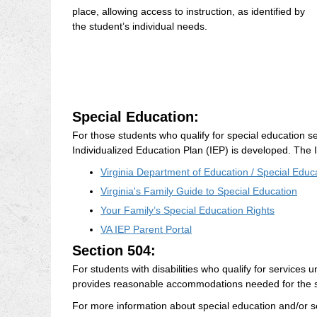
place, allowing access to instruction, as identified by
the student’s individual needs.
Special Education:
For those students who qualify for special education se
Individualized Education Plan (IEP) is developed. The I
Virginia Department of Education / Special Educ
Virginia's Family Guide to Special Education
Your Family’s Special Education Rights
VA IEP Parent Portal
Section 504:
For students with disabilities who qualify for services 
provides reasonable accommodations needed for the st
For more information about special education and/or s