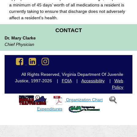
a minimum of 45 days’ worth of all medications a resident is
currently taking to ensure that discharge does not adversely
affect a resident’s health.
CONTACT
Dr. Mary Clarke
Chief Physician
Go
Go
Go
to
to
to
DJJ
DJJ
DJJ
All Rights Reserved, Virginia Department Of Juvenile
Facebook
LinkedIn
Instagram
Justice, 1997-2026 |
FOIA
|
Accessibility
|
Web
Policy
Organization Chart
Expenditures