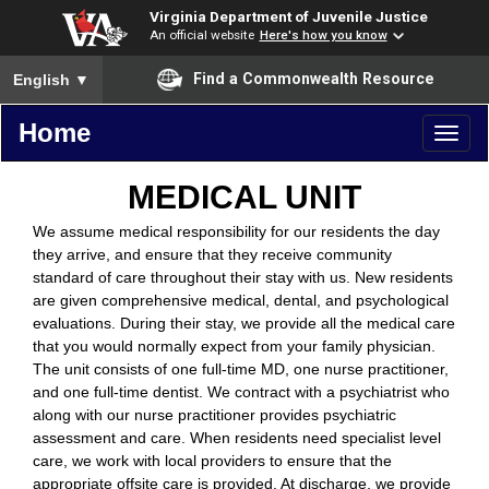
Virginia Department of Juvenile Justice
An official website
Here's how you know
To ensure accurate screen reader translation, please ensure you
Find a Commonwealth Resource
English
▼
Home
Toggl
naviga
MEDICAL UNIT
We assume medical responsibility for our residents the day
they arrive, and ensure that they receive community
standard of care throughout their stay with us. New residents
are given comprehensive medical, dental, and psychological
evaluations. During their stay, we provide all the medical care
that you would normally expect from your family physician.
The unit consists of one full-time MD, one nurse practitioner,
and one full-time dentist. We contract with a psychiatrist who
along with our nurse practitioner provides psychiatric
assessment and care. When residents need specialist level
care, we work with local providers to ensure that the
appropriate offsite care is provided. At discharge, we provide