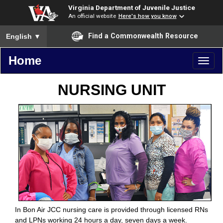
Virginia Department of Juvenile Justice
An official website
Here's how you know
To ensure accurate screen reader translation, please ensure you
Find a Commonwealth Resource
English
▼
Home
Toggl
naviga
NURSING UNIT
In Bon Air JCC nursing care is provided through licensed RNs
and LPNs working 24 hours a day, seven days a week.