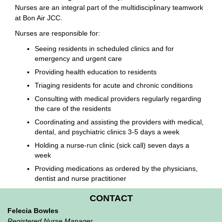
Nurses are an integral part of the multidisciplinary teamwork
at Bon Air JCC.
Nurses are responsible for:
Seeing residents in scheduled clinics and for
emergency and urgent care
Providing health education to residents
Triaging residents for acute and chronic conditions
Consulting with medical providers regularly regarding
the care of the residents
Coordinating and assisting the providers with medical,
dental, and psychiatric clinics 3-5 days a week
Holding a nurse-run clinic (sick call) seven days a
week
Providing medications as ordered by the physicians,
dentist and nurse practitioner
CONTACT
Felecia Bowles
Registered Nurse Manager