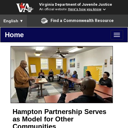
Virginia Department of Juvenile Justice
An official website
Here's how you know
To ensure accurate screen reader translation, please ensure you
Find a Commonwealth Resource
English
▼
Home
Toggl
naviga
Hampton Partnership Serves
as Model for Other
Communities