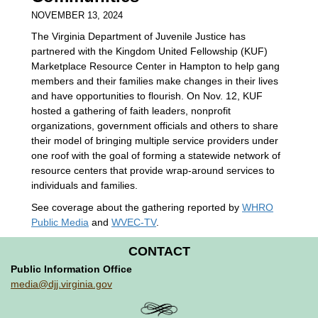
NOVEMBER 13, 2024
The Virginia Department of Juvenile Justice has
partnered with the Kingdom United Fellowship (KUF)
Marketplace Resource Center in Hampton to help gang
members and their families make changes in their lives
and have opportunities to flourish. On Nov. 12, KUF
hosted a gathering of faith leaders, nonprofit
organizations, government officials and others to share
their model of bringing multiple service providers under
one roof with the goal of forming a statewide network of
resource centers that provide wrap-around services to
individuals and families.
See coverage about the gathering reported by
WHRO
Public Media
and
WVEC-TV
.
CONTACT
Public Information Office
media@djj.virginia.gov