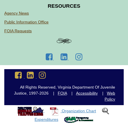
RESOURCES
Agency News
Public Information Office
FOIA Requests
Go
Go
Go
to
to
to
DJJ
DJJ
DJJ
Go
Go
Go
Facebook
LinkedIn
Instagram
to
to
to
DJJ
DJJ
DJJ
All Rights Reserved, Virginia Department Of Juvenile
Facebook
LinkedIn
Instagram
Justice, 1997-2026 |
FOIA
|
Accessibility
|
Web
Policy
Organization Chart
Expenditures