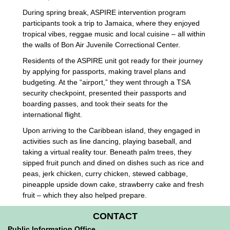
During spring break, ASPIRE intervention program
participants took a trip to Jamaica, where they enjoyed
tropical vibes, reggae music and local cuisine – all within
the walls of Bon Air Juvenile Correctional Center.
Residents of the ASPIRE unit got ready for their journey
by applying for passports, making travel plans and
budgeting. At the “airport,” they went through a TSA
security checkpoint, presented their passports and
boarding passes, and took their seats for the
international flight.
Upon arriving to the Caribbean island, they engaged in
activities such as line dancing, playing baseball, and
taking a virtual reality tour. Beneath palm trees, they
sipped fruit punch and dined on dishes such as rice and
peas, jerk chicken, curry chicken, stewed cabbage,
pineapple upside down cake, strawberry cake and fresh
fruit – which they also helped prepare.
CONTACT
Public Information Office