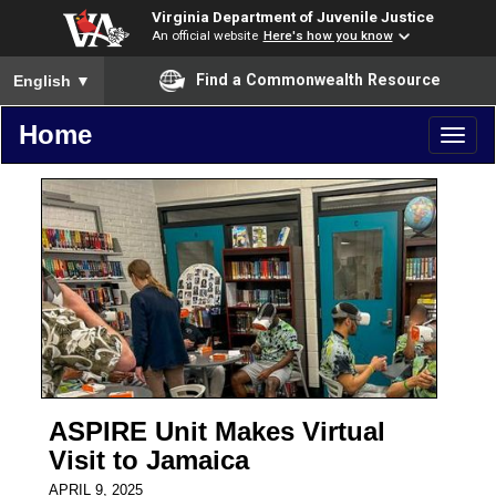
Virginia Department of Juvenile Justice
An official website
Here's how you know
To ensure accurate screen reader translation, please ensure you
Find a Commonwealth Resource
English
▼
Home
Toggl
naviga
ASPIRE Unit Makes Virtual
Visit to Jamaica
APRIL 9, 2025