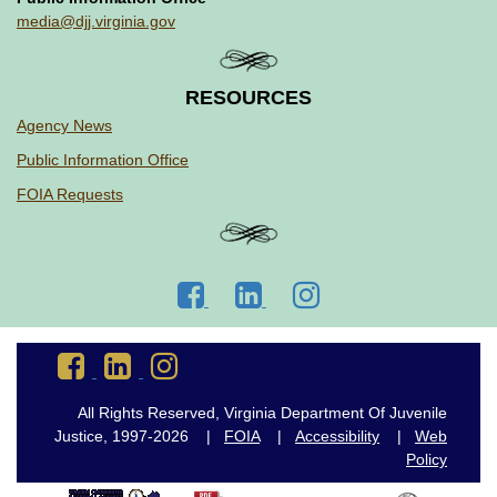
media@djj.virginia.gov
RESOURCES
Agency News
Public Information Office
FOIA Requests
Go
Go
Go
to
to
to
DJJ
DJJ
DJJ
Go
Go
Go
Facebook
LinkedIn
Instagram
to
to
to
DJJ
DJJ
DJJ
All Rights Reserved, Virginia Department Of Juvenile
Facebook
LinkedIn
Instagram
Justice, 1997-2026 |
FOIA
|
Accessibility
|
Web
Policy