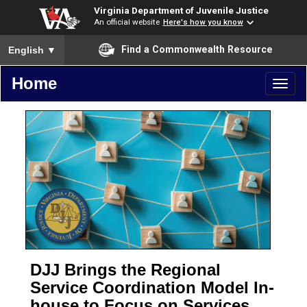
Virginia Department of Juvenile Justice
An official website
Here's how you know
To ensure accurate screen reader translation, please ensure you
Find a Commonwealth Resource
English
▼
Home
Toggl
naviga
DJJ Brings the Regional
Service Coordination Model In-
house to Focus on Services