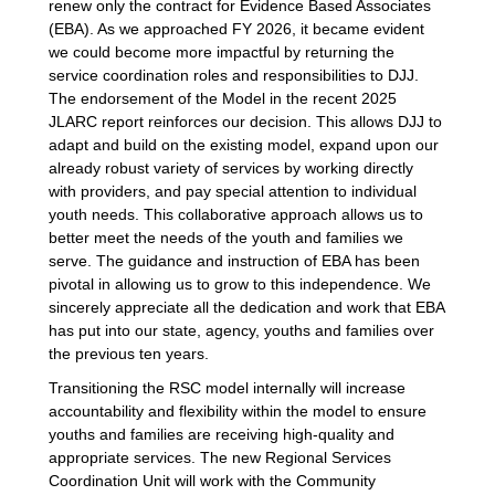
renew only the contract for Evidence Based Associates
(EBA). As we approached FY 2026, it became evident
we could become more impactful by returning the
service coordination roles and responsibilities to DJJ.
The endorsement of the Model in the recent 2025
JLARC report reinforces our decision. This allows DJJ to
adapt and build on the existing model, expand upon our
already robust variety of services by working directly
with providers, and pay special attention to individual
youth needs. This collaborative approach allows us to
better meet the needs of the youth and families we
serve. The guidance and instruction of EBA has been
pivotal in allowing us to grow to this independence. We
sincerely appreciate all the dedication and work that EBA
has put into our state, agency, youths and families over
the previous ten years.
Transitioning the RSC model internally will increase
accountability and flexibility within the model to ensure
youths and families are receiving high-quality and
appropriate services. The new Regional Services
Coordination Unit will work with the Community