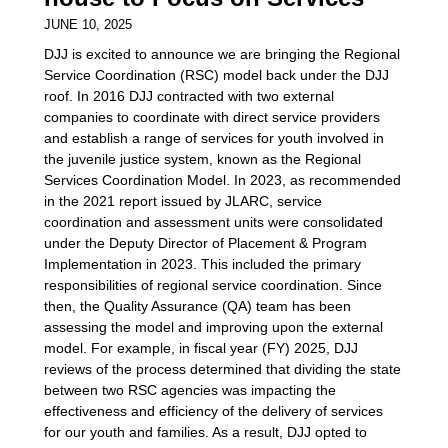
JUNE 10, 2025
DJJ is excited to announce we are bringing the Regional
Service Coordination (RSC) model back under the DJJ
roof. In 2016 DJJ contracted with two external
companies to coordinate with direct service providers
and establish a range of services for youth involved in
the juvenile justice system, known as the Regional
Services Coordination Model. In 2023, as recommended
in the 2021 report issued by JLARC, service
coordination and assessment units were consolidated
under the Deputy Director of Placement & Program
Implementation in 2023. This included the primary
responsibilities of regional service coordination. Since
then, the Quality Assurance (QA) team has been
assessing the model and improving upon the external
model. For example, in fiscal year (FY) 2025, DJJ
reviews of the process determined that dividing the state
between two RSC agencies was impacting the
effectiveness and efficiency of the delivery of services
for our youth and families. As a result, DJJ opted to