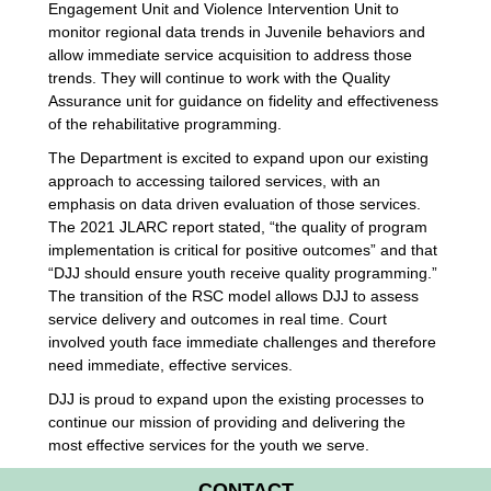
Engagement Unit and Violence Intervention Unit to
monitor regional data trends in Juvenile behaviors and
allow immediate service acquisition to address those
trends. They will continue to work with the Quality
Assurance unit for guidance on fidelity and effectiveness
of the rehabilitative programming.
The Department is excited to expand upon our existing
approach to accessing tailored services, with an
emphasis on data driven evaluation of those services.
The 2021 JLARC report stated, “the quality of program
implementation is critical for positive outcomes” and that
“DJJ should ensure youth receive quality programming.”
The transition of the RSC model allows DJJ to assess
service delivery and outcomes in real time. Court
involved youth face immediate challenges and therefore
need immediate, effective services.
DJJ is proud to expand upon the existing processes to
continue our mission of providing and delivering the
most effective services for the youth we serve.
CONTACT