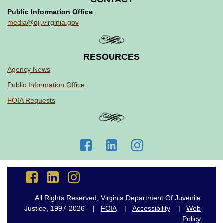
Public Information Office
media@djj.virginia.gov
RESOURCES
Agency News
Public Information Office
FOIA Requests
Go
Go
Go
to
to
to
DJJ
DJJ
DJJ
Go
Go
Go
Facebook
LinkedIn
Instagram
to
to
to
DJJ
DJJ
DJJ
All Rights Reserved, Virginia Department Of Juvenile
Facebook
LinkedIn
Instagram
Justice, 1997-2026 |
FOIA
|
Accessibility
|
Web
Policy