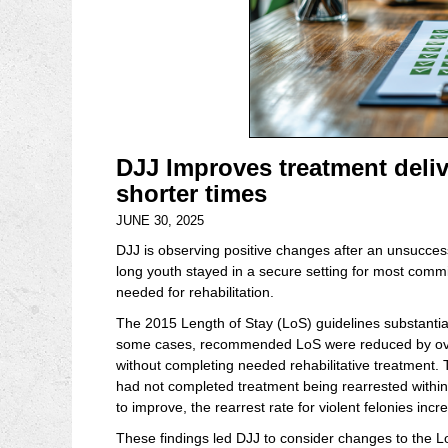
DJJ Improves treatment deliv
shorter times
JUNE 30, 2025
DJJ is observing positive changes after an unsucces
long youth stayed in a secure setting for most comm
needed for rehabilitation.
The 2015 Length of Stay (LoS) guidelines substantia
some cases, recommended LoS were reduced by over
without completing needed rehabilitative treatment.
had not completed treatment being rearrested within a 
to improve, the rearrest rate for violent felonies in
These findings led DJJ to consider changes to the Lo