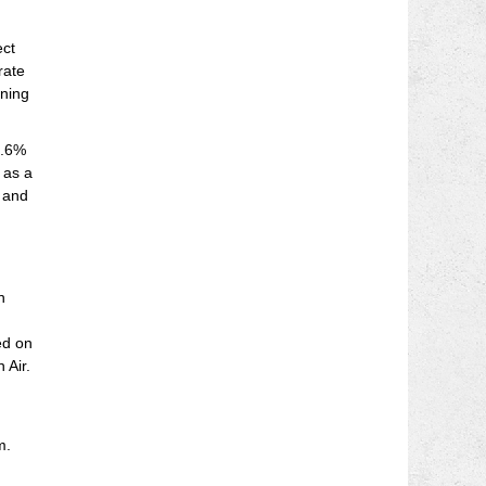
ect
rate
gning
3.6%
 as a
% and
n
ed on
 Air.
m.