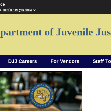
ice
ia
Here's how you know
partment of Juvenile Jus
DJJ Careers
For Vendors
Staff T