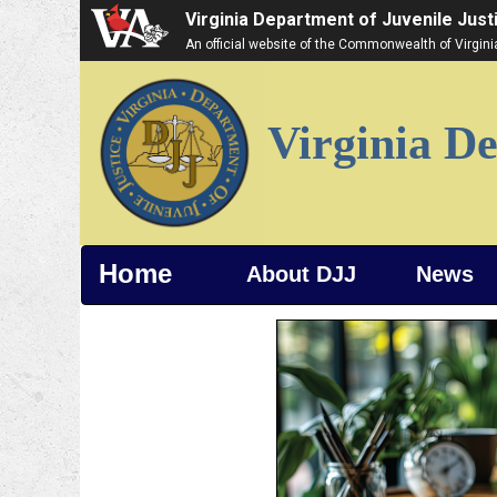
Virginia Department of Juvenile Just
An official website of the Commonwealth of Virgin
Virginia De
Home
About DJJ
News