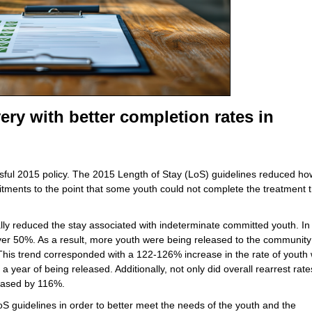
ery with better completion rates in
sful 2015 policy. The 2015 Length of Stay (LoS) guidelines reduced ho
itments to the point that some youth could not complete the treatment 
lly reduced the stay associated with indeterminate committed youth. In
 50%. As a result, more youth were being released to the community
 This trend corresponded with a 122-126% increase in the rate of youth
year of being released. Additionally, not only did overall rearrest rates
creased by 116%.
S guidelines in order to better meet the needs of the youth and the