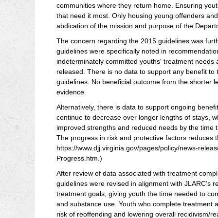
communities where they return home. Ensuring youth c
that need it most. Only housing young offenders and 
abdication of the mission and purpose of the Depart
The concern regarding the 2015 guidelines was furt
guidelines were specifically noted in recommendation
indeterminately committed youths' treatment needs 
released. There is no data to support any benefit to
guidelines. No beneficial outcome from the shorter 
evidence.
Alternatively, there is data to support ongoing benefi
continue to decrease over longer lengths of stays, 
improved strengths and reduced needs by the time th
The progress in risk and protective factors reduces t
https://www.djj.virginia.gov/pages/policy/news-rel
Progress.htm.)
After review of data associated with treatment comp
guidelines were revised in alignment with JLARC’s 
treatment goals, giving youth the time needed to 
and substance use. Youth who complete treatment are
risk of reoffending and lowering overall recidivism/re