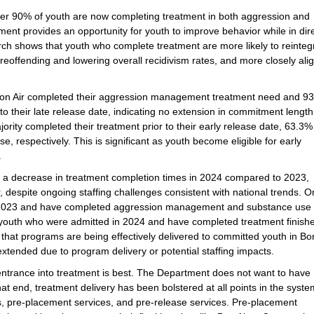
ver 90% of youth are now completing treatment in both aggression and
nt provides an opportunity for youth to improve behavior while in dir
rch shows that youth who complete treatment are more likely to reinteg
 reoffending and lowering overall recidivism rates, and more closely ali
Bon Air completed their aggression management treatment need and 9
o their late release date, indicating no extension in commitment length
ajority completed their treatment prior to their early release date, 63.3
respectively. This is significant as youth become eligible for early
.
s a decrease in treatment completion times in 2024 compared to 2023,
 despite ongoing staffing challenges consistent with national trends. O
in 2023 and have completed aggression management and substance use
 youth who were admitted in 2024 and have completed treatment finish
hat programs are being effectively delivered to committed youth in Bon
xtended due to program delivery or potential staffing impacts.
d entrance into treatment is best. The Department does not want to have
t end, treatment delivery has been bolstered at all points in the syste
, pre-placement services, and pre-release services. Pre-placement