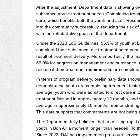
After the adjustment, Department data is showing o
substance abuse treatment needs. Completing treatme
care, which benefits both the youth and staff. Resea
into the community successfully, reducing the risk of
with the rehabilitative goals of the department.
Under the 2023 LoS Guidelines, 95.9% of youth at 
completed their substance use treatment need prior t
result of treatment delivery. More importantly, the m
66.0% for aggression management and substance use, 
release if their treatment requirements are complete
In terms of program delivery, preliminary data show
demonstrating youth are completing treatment faster,
average, youth who were admitted to direct care 
treatment finished in approximately 12 months, and
average in approximately 10 months, demonstrating t
This data supports that commitments are not being e
The Department fully believes that prioritizing rapi
youth in Bon Air a moment longer than needed. To tha
Since 2022, DJJ has implemented pre-court services