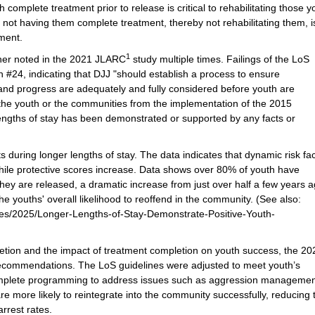
omplete treatment prior to release is critical to rehabilitating those y
not having them complete treatment, thereby not rehabilitating them, i
ment.
1
her noted in the 2021 JLARC
study multiple times. Failings of the LoS
 #24, indicating that DJJ "should establish a process to ensure
and progress are adequately and fully considered before youth are
 the youth or the communities from the implementation of the 2015
lengths of stay has been demonstrated or supported by any facts or
ts during longer lengths of stay. The data indicates that dynamic risk fa
while protective scores increase. Data shows over 80% of youth have
ey are released, a dramatic increase from just over half a few years a
he youths' overall likelihood to reoffend in the community. (See also:
eases/2025/Longer-Lengths-of-Stay-Demonstrate-Positive-Youth-
letion and the impact of treatment completion on youth success, the 20
recommendations. The LoS guidelines were adjusted to meet youth’s
complete programming to address issues such as aggression manageme
 more likely to reintegrate into the community successfully, reducing 
arrest rates.