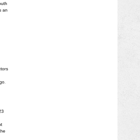
outh
s an
ctors
go.
23
nt
the