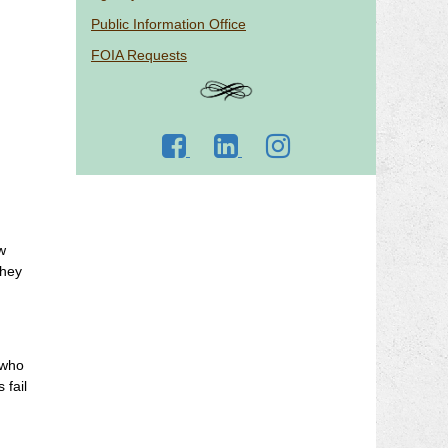
Public Information Office
FOIA Requests
Go
Go
Go
to
to
to
DJJ
DJJ
DJJ
Facebook
LinkedIn
Instagram
w
they
 who
 fail