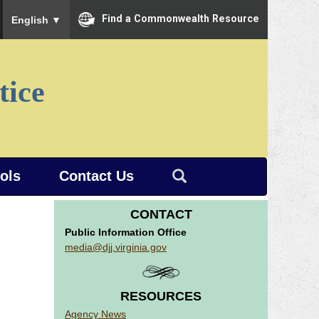
To ensure accurate screen reader translation, please ensure you
Find a Commonwealth Resource
English
▼
tice
ools
Contact Us
CONTACT
Public Information Office
media@djj.virginia.gov
RESOURCES
Agency News