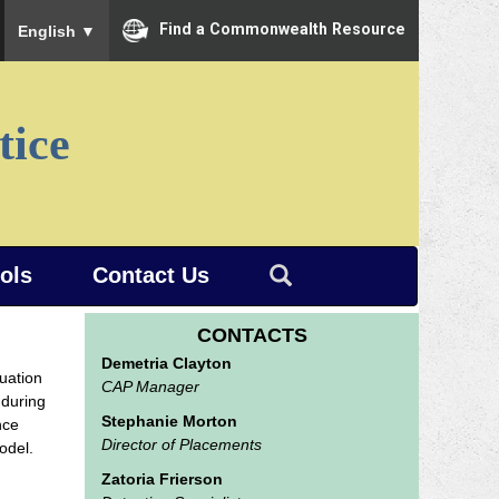
To ensure accurate screen reader translation, please ensure you
Find a Commonwealth Resource
English
▼
tice
ools
Contact Us
CONTACTS
Demetria Clayton
luation
CAP Manager
 during
Stephanie Morton
nce
Director of Placements
odel.
Zatoria Frierson