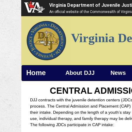
Virginia Department of Juvenile Just
An official website of the Commonwealth of Virgin
Virginia De
Home
About DJJ
News
CENTRAL ADMISSI
DJJ contracts with the juvenile detention centers (JDCs
process. The Central Admission and Placement (CAP) U
their intake. Depending on the length of a youth’s st
use, individual therapy, and family therapy may be de
The following JDCs participate in CAP intake: