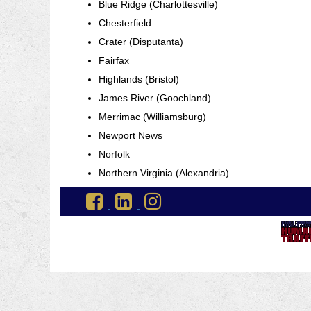
Blue Ridge (Charlottesville)
Chesterfield
Crater (Disputanta)
Fairfax
Highlands (Bristol)
James River (Goochland)
Merrimac (Williamsburg)
Newport News
Norfolk
Northern Virginia (Alexandria)
Go
Go
Go
to
to
to
DJJ
DJJ
DJJ
Facebook
LinkedIn
Instagram