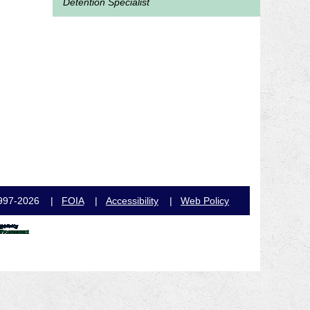
Detention Specialist
e, 1997-2026 |
FOIA
|
Accessibility
|
Web Policy