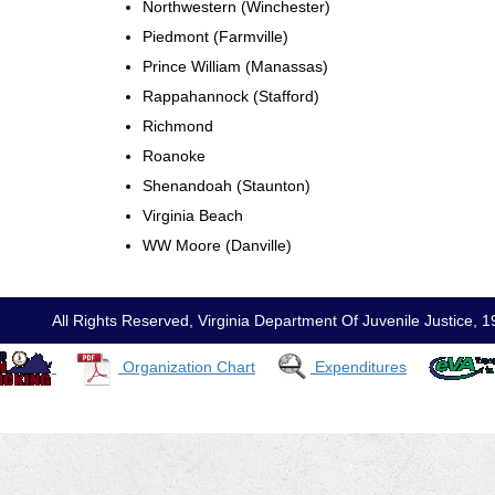
Northwestern (Winchester)
Piedmont (Farmville)
Prince William (Manassas)
Rappahannock (Stafford)
Richmond
Roanoke
Shenandoah (Staunton)
Virginia Beach
WW Moore (Danville)
All Rights Reserved, Virginia Department Of Juvenile Justic
Organization Chart
Expenditures