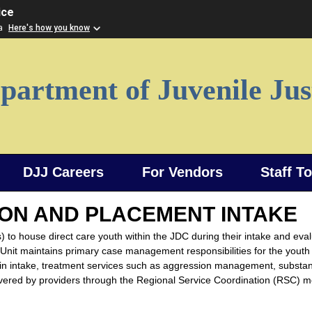
ice
ia
Here's how you know
partment of Juvenile Jus
DJJ Careers
For Vendors
Staff T
ON AND PLACEMENT INTAKE
) to house direct care youth within the JDC during their intake and eva
nit maintains primary case management responsibilities for the youth
ay in intake, treatment services such as aggression management, substa
livered by providers through the Regional Service Coordination (RSC) m