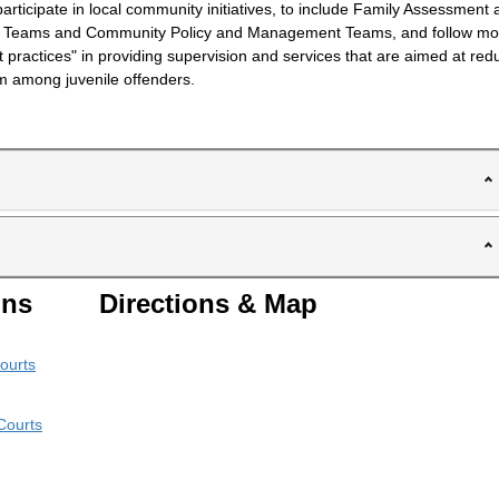
participate in local community initiatives, to include Family Assessment
g Teams and Community Policy and Management Teams, and follow m
t practices" in providing supervision and services that are aimed at red
sm among juvenile offenders.
ons
Directions & Map
ourts
Courts