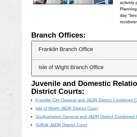
actively 
Plannin
day "bes
recidivi
Branch Offices:
Franklin Branch Office
Isle of Wight Branch Office
Juvenile and Domestic Relati
District Courts:
Franklin City General and J&DR District Combined C
Isle of Wight J&DR District Court
Southampton General and J&DR District Combined 
Suffolk J&DR District Court