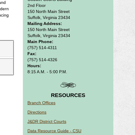
 and
2nd Floor
odern
150 North Main Street
ucing
Suffolk, Virginia 23434
Mailing Address:
150 North Main Street
Suffolk, Virginia 23434
Main Phone:
(757) 514-4311
Fax:
(757) 514-4326
Hours:
8:15 A.M. - 5:00 P.M.
RESOURCES
Branch Offices
Directions
J&DR District Courts
Data Resource Guide - CSU