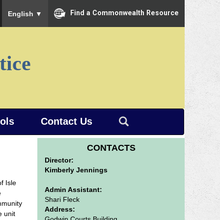
To ensure accurate screen reader translation, please ensure you
Find a Commonwealth Resource
English
▼
tice
ools
Contact Us
CONTACTS
Director:
Kimberly Jennings
f Isle
Admin Assistant:
e
Shari Fleck
mmunity
Address:
 unit
Godwin Courts Building