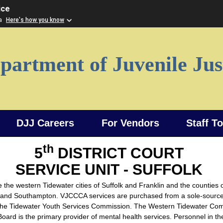
ice
ia
Here's how you know
partment of Juvenile Jus
DJJ Careers
For Vendors
Staff T
th
5
DISTRICT COURT
SERVICE UNIT - SUFFOLK
 the western Tidewater cities of Suffolk and Franklin and the counties o
 and Southampton. VJCCCA services are purchased from a sole-sourc
the Tidewater Youth Services Commission. The Western Tidewater Co
oard is the primary provider of mental health services. Personnel in the