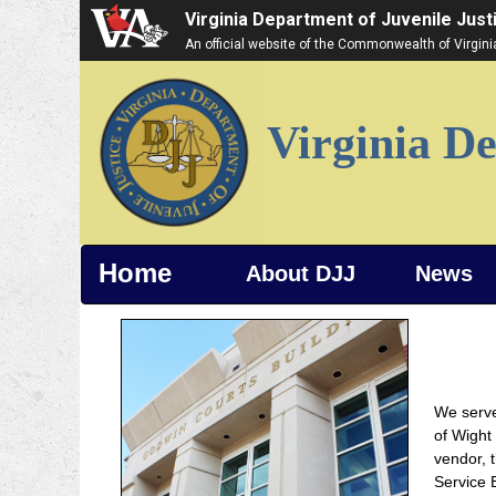
Virginia Department of Juvenile Just
An official website of the Commonwealth of Virgin
Virginia De
Home
About DJJ
News
We serve
of Wight
vendor, 
Service B