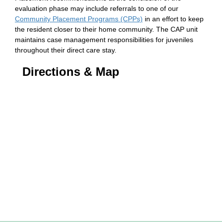
evaluation phase may include referrals to one of our
Community Placement Programs (CPPs)
in an effort to keep
the resident closer to their home community. The CAP unit
maintains case management responsibilities for juveniles
throughout their direct care stay.
Directions & Map