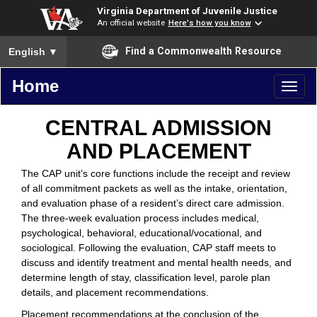
Virginia Department of Juvenile Justice
An official website
Here's how you know
To ensure accurate screen reader translation, please ensure you
Find a Commonwealth Resource
English
▼
Home
Toggl
naviga
CENTRAL ADMISSION
AND PLACEMENT
The CAP unit’s core functions include the receipt and review
of all commitment packets as well as the intake, orientation,
and evaluation phase of a resident’s direct care admission.
The three-week evaluation process includes medical,
psychological, behavioral, educational/vocational, and
sociological. Following the evaluation, CAP staff meets to
discuss and identify treatment and mental health needs, and
determine length of stay, classification level, parole plan
details, and placement recommendations.
Placement recommendations at the conclusion of the